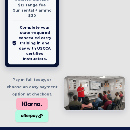
$12 range fee
Gun rental + ammo
$30
Complete your
state-required
concealed carry
training in one
day with USCCA
certified
instructors.
Pay in full today, or
choose an easy payment
option at checkout.