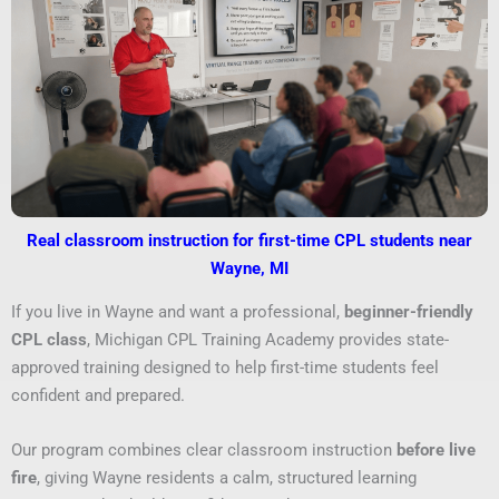
Real classroom instruction for first-time CPL students near
Wayne, MI
If you live in Wayne and want a professional,
beginner-friendly
CPL class
, Michigan CPL Training Academy provides state-
approved training designed to help first-time students feel
confident and prepared.
Our program combines clear classroom instruction
before live
fire
, giving Wayne residents a calm, structured learning