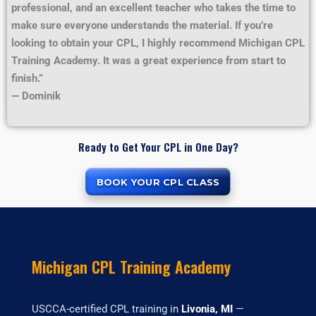
professional, and an excellent teacher who takes the time to
make sure everyone understands the material. If you’re
looking to obtain your CPL, I highly recommend Michigan CPL
Training Academy. It was a great experience from start to
finish.”
— Dominik
Ready to Get Your CPL in One Day?
BOOK YOUR CPL CLASS
Michigan CPL Training Academy
USCCA-certified CPL training in
Livonia, MI
—