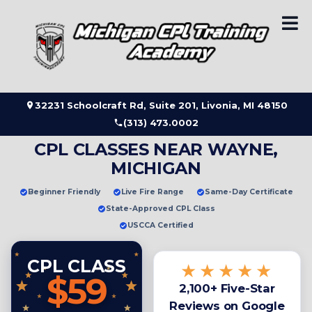
Skip
to
content
32231 Schoolcraft Rd, Suite 201, Livonia, MI 48150
(313) 473.0002
CPL CLASSES NEAR WAYNE,
MICHIGAN
Beginner Friendly
Live Fire Range
Same-Day Certificate
State-Approved CPL Class
USCCA Certified
CPL CLASS
★★★★★
$59
2,100+ Five-Star
Reviews on Google