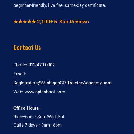
beginner-friendly, live fire, same-day certificate.
★★★★★ 2,100+ 5-Star Reviews
Contact Us
Phone:
313-473-0002
Email:
Registration@MichiganCPLTrainingAcademy.com
Web:
www.cplschool.com
Office Hours
9am–6pm · Sun, Wed, Sat
Calls 7 days · 9am–8pm