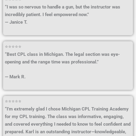
“I was so nervous to handle a gun, but the instructor was
incredibly patient. I feel empowered now.”
— Janice T.
⭐⭐⭐⭐⭐
“Best CPL class in Michigan. The legal section was eye-
opening and the range time was professional.”
— Mark R.
⭐⭐⭐⭐⭐
“I’m extremely glad I chose Michigan CPL Training Academy
for my CPL training. The class was informative, engaging,
and covered everything I needed to know to feel confident and
prepared. Karl is an outstanding instructor—knowledgeable,