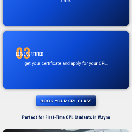
time.
03
LEAVE CERTIFIED
get your certificate and apply for your CPL.
BOOK YOUR CPL CLASS
Perfect for First-Time CPL Students in Wayne