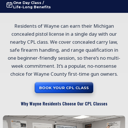
One Day Class /
Life-Long Benefits
Residents of Wayne can earn their Michigan
concealed pistol license in a single day with our
nearby CPL class. We cover concealed carry law,
safe firearm handling, and range qualification in
one beginner-friendly session, so there’s no multi-
week commitment. It’s a popular, no-nonsense
choice for Wayne County first-time gun owners.
BOOK YOUR CPL CLASS
Why Wayne Residents Choose Our CPL Classes