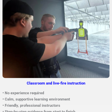
Classroom and live-fire instruction
• No experience required
• Calm, supportive learning environment
• Friendly, professional instructors
• Step-by-step guidance from start to finish