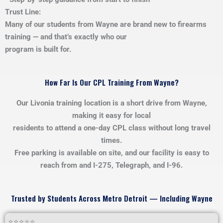
Trust Line:
Many of our students from Wayne are brand new to firearms
training — and that’s exactly who our
program is built for.
How Far Is Our CPL Training From Wayne?
Our Livonia training location is a short drive from Wayne,
making it easy for local
residents to attend a one-day CPL class without long travel
times.
Free parking is available on site, and our facility is easy to
reach from and I-275, Telegraph, and I-96.
Trusted by Students Across Metro Detroit — Including Wayne
⭐⭐⭐⭐⭐