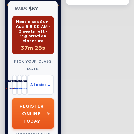
WAS
$67
Next class Sun,
Aug 9 9:00 AM ·
3 seats left ·
registration
closes in:
37m 27s
PICK YOUR CLASS
DATE
Sun, Aug 9
Wed, Aug 12
Sat, Aug 15
All dates →
3 seats left
17 seats left
12 seats left
REGISTER
ONLINE
TODAY
ADDITIONAL FEES