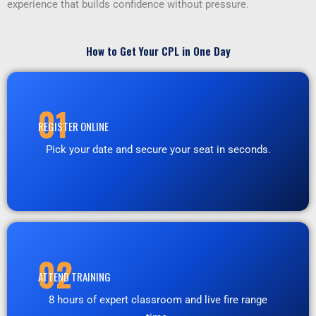
experience that builds confidence without pressure.
How to Get Your CPL in One Day
01
REGISTER ONLINE
Pick your date and secure your seat in seconds.
02
ATTEND TRAINING
8 hours of expert classroom and live fire range