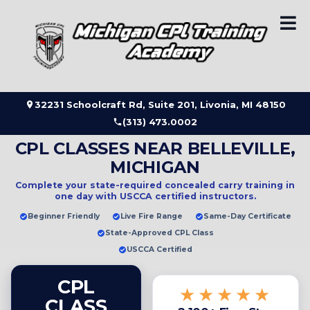
Skip
to
content
32231 Schoolcraft Rd, Suite 201, Livonia, MI 48150
(313) 473.0002
CPL CLASSES NEAR BELLEVILLE,
MICHIGAN
Complete your state-required concealed carry training in
one day
with USCCA certified instructors.
Beginner Friendly
Live Fire Range
Same-Day Certificate
State-Approved CPL Class
USCCA Certified
CPL
★★★★★
CLASS