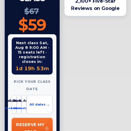
2,100+ Five-Star
Reviews on Google
$67
$59
Next class Sat,
Aug 8 9:00 AM ·
15 seats left ·
registration
closes in:
1d 19h 53m
PICK YOUR CLASS
DATE
Sat, Aug 8
Sun, Aug 9
Wed, Aug 12
All dates →
15 seats left
6 seats left
19 seats left
RESERVE MY