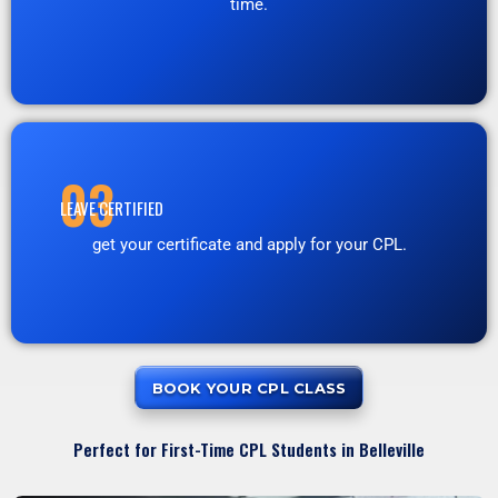
time.
03
LEAVE CERTIFIED
get your certificate and apply for your CPL.
BOOK YOUR CPL CLASS
Perfect for First-Time CPL Students in Belleville