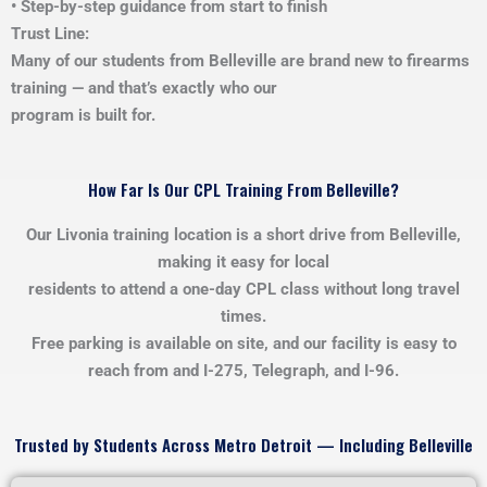
• Step-by-step guidance from start to finish
Trust Line:
Many of our students from Belleville are brand new to firearms
training — and that’s exactly who our
program is built for.
How Far Is Our CPL Training From Belleville?
Our Livonia training location is a short drive from Belleville,
making it easy for local
residents to attend a one-day CPL class without long travel
times.
Free parking is available on site, and our facility is easy to
reach from and I-275, Telegraph, and I-96.
Trusted by Students Across Metro Detroit — Including Belleville