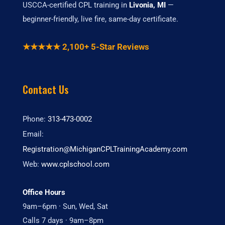
USCCA-certified CPL training in
Livonia, MI
—
beginner-friendly, live fire, same-day certificate.
★★★★★ 2,100+ 5-Star Reviews
Contact Us
Phone:
313-473-0002
Email:
Registration@MichiganCPLTrainingAcademy.com
Web:
www.cplschool.com
Office Hours
9am–6pm · Sun, Wed, Sat
Calls 7 days · 9am–8pm