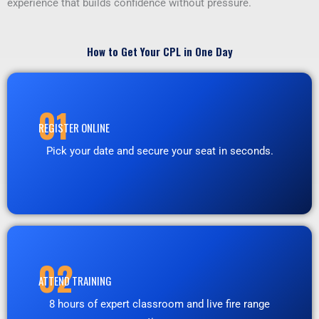
experience that builds confidence without pressure.
How to Get Your CPL in One Day
01
REGISTER ONLINE
Pick your date and secure your seat in seconds.
02
ATTEND TRAINING
8 hours of expert classroom and live fire range