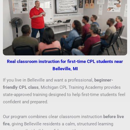
Real classroom instruction for first-time CPL students near
Belleville, MI
If you live in Belleville and want a professional,
beginner-
friendly CPL class
, Michigan CPL Training Academy provides
state-approved training designed to help first-time students feel
confident and prepared.
Our program combines clear classroom instruction
before live
fire
, giving Belleville residents a calm, structured learning