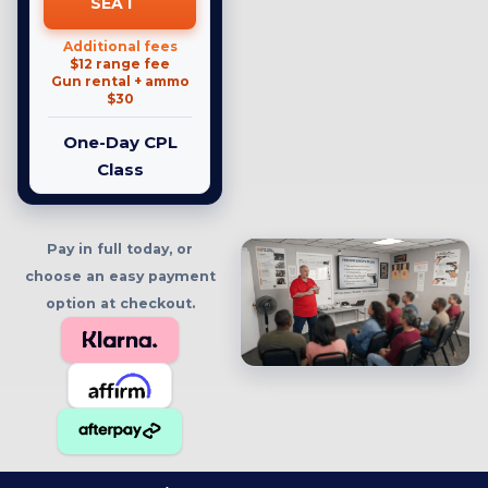
SEAT
Additional fees
$12 range fee
Gun rental + ammo
$30
One-Day CPL
Class
Pay in full today, or
choose an easy payment
option at checkout.