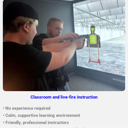
Classroom and live-fire instruction
• No experience required
• Calm, supportive learning environment
• Friendly, professional instructors