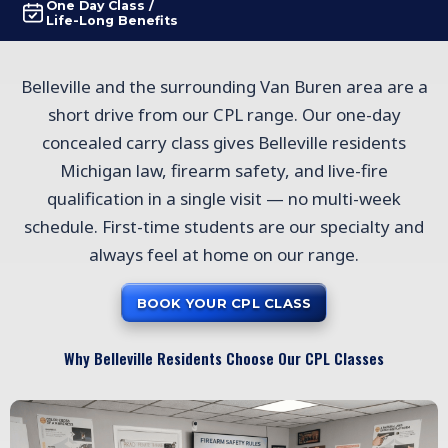
One Day Class /
Life-Long Benefits
Belleville and the surrounding Van Buren area are a
short drive from our CPL range. Our one-day
concealed carry class gives Belleville residents
Michigan law, firearm safety, and live-fire
qualification in a single visit — no multi-week
schedule. First-time students are our specialty and
always feel at home on our range.
BOOK YOUR CPL CLASS
Why Belleville Residents Choose Our CPL Classes