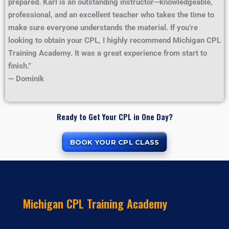
prepared. Karl is an outstanding instructor—knowledgeable,
professional, and an excellent teacher who takes the time to
make sure everyone understands the material. If you’re
looking to obtain your CPL, I highly recommend Michigan CPL
Training Academy. It was a great experience from start to
finish.”
— Dominik
Ready to Get Your CPL in One Day?
BOOK YOUR CPL CLASS
Michigan CPL Training Academy