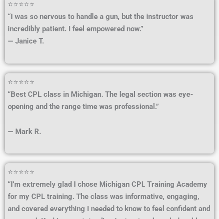
⭐⭐⭐⭐⭐
“I was so nervous to handle a gun, but the instructor was
incredibly patient. I feel empowered now.”
— Janice T.
⭐⭐⭐⭐⭐
“Best CPL class in Michigan. The legal section was eye-
opening and the range time was professional.”
— Mark R.
⭐⭐⭐⭐⭐
“I’m extremely glad I chose Michigan CPL Training Academy
for my CPL training. The class was informative, engaging,
and covered everything I needed to know to feel confident and