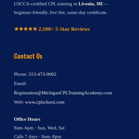
USCCA-certified CPL training in
Livonia, MI
—
beginner-friendly, live fire, same-day certificate.
★★★★★ 2,100+ 5-Star Reviews
Contact Us
Phone:
313-473-0002
Email:
Registration@MichiganCPLTrainingAcademy.com
Web:
www.cplschool.com
Office Hours
9am–6pm · Sun, Wed, Sat
Calls 7 days · 9am–8pm