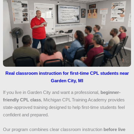
Real classroom instruction for first-time CPL students near
Garden City, MI
If you live in Garden City and want a professional,
beginner-
friendly CPL class
, Michigan CPL Training Academy provides
state-approved training designed to help first-time students feel
confident and prepared.
Our program combines clear classroom instruction
before live