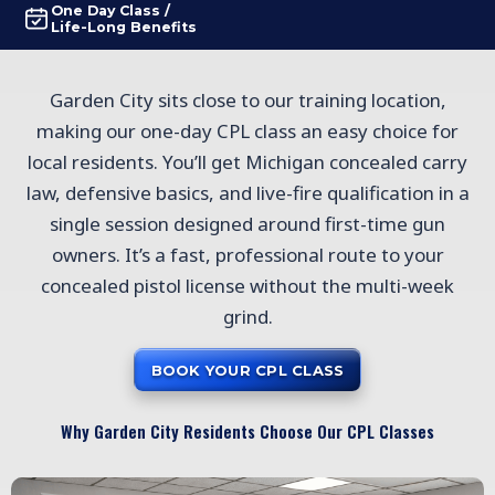
One Day Class /
Life-Long Benefits
Garden City sits close to our training location,
making our one-day CPL class an easy choice for
local residents. You’ll get Michigan concealed carry
law, defensive basics, and live-fire qualification in a
single session designed around first-time gun
owners. It’s a fast, professional route to your
concealed pistol license without the multi-week
grind.
BOOK YOUR CPL CLASS
Why Garden City Residents Choose Our CPL Classes