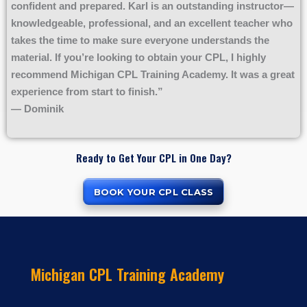
confident and prepared. Karl is an outstanding instructor—
knowledgeable, professional, and an excellent teacher who
takes the time to make sure everyone understands the
material. If you’re looking to obtain your CPL, I highly
recommend Michigan CPL Training Academy. It was a great
experience from start to finish.”
— Dominik
Ready to Get Your CPL in One Day?
BOOK YOUR CPL CLASS
Michigan CPL Training Academy