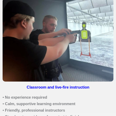
Classroom and live-fire instruction
• No experience required
• Calm, supportive learning environment
• Friendly, professional instructors