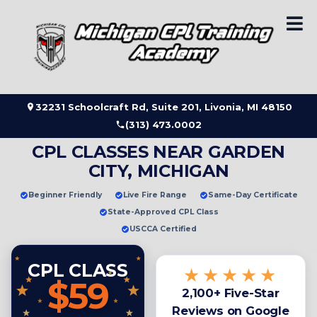
Skip
to
content
32231 Schoolcraft Rd, Suite 201, Livonia, MI 48150
(313) 473.0002
CPL CLASSES NEAR GARDEN
CITY, MICHIGAN
Beginner Friendly
Live Fire Range
Same-Day Certificate
State-Approved CPL Class
USCCA Certified
CPL CLASS
★★★★★
$59
2,100+ Five-Star
Reviews on Google