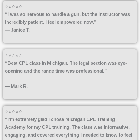
⭐⭐⭐⭐⭐
“I was so nervous to handle a gun, but the instructor was
incredibly patient. I feel empowered now.”
— Janice T.
⭐⭐⭐⭐⭐
“Best CPL class in Michigan. The legal section was eye-
opening and the range time was professional.”
— Mark R.
⭐⭐⭐⭐⭐
“I’m extremely glad I chose Michigan CPL Training
Academy for my CPL training. The class was informative,
engaging, and covered everything I needed to know to feel