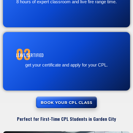
8 hours of expert classroom and live fire range time.
03
LEAVE CERTIFIED
get your certificate and apply for your CPL.
BOOK YOUR CPL CLASS
Perfect for First-Time CPL Students in Garden City