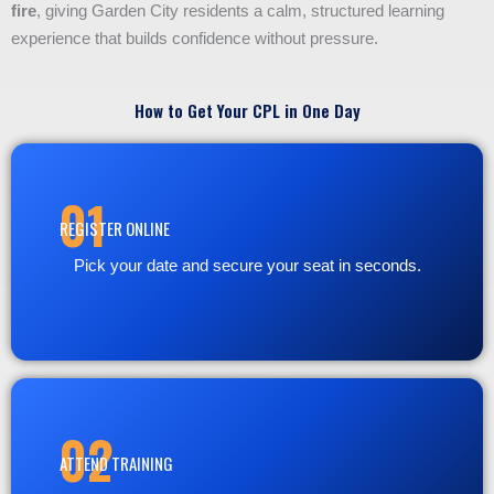
fire
, giving Garden City residents a calm, structured learning
experience that builds confidence without pressure.
How to Get Your CPL in One Day
01
REGISTER ONLINE
Pick your date and secure your seat in seconds.
02
ATTEND TRAINING