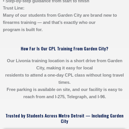
• Step-by-step guidance from start to finish
Trust Line:
Many of our students from Garden City are brand new to
firearms training — and that’s exactly who our
program is built for.
How Far Is Our CPL Training From Garden City?
Our Livonia training location is a short drive from Garden
City, making it easy for local
residents to attend a one-day CPL class without long travel
times.
Free parking is available on site, and our facility is easy to
reach from and I-275, Telegraph, and I-96.
Trusted by Students Across Metro Detroit — Including Garden
City