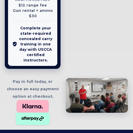
$12 range fee
Gun rental + ammo
$30
Complete your
state-required
concealed carry
training in one
day with USCCA
certified
instructors.
Pay in full today, or
choose an easy payment
option at checkout.