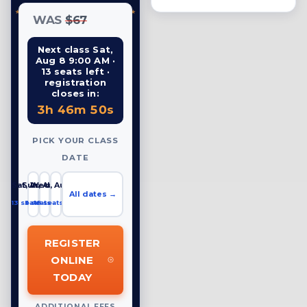
WAS
$67
Next class Sat,
Aug 8 9:00 AM ·
13 seats left ·
registration
closes in:
3h 46m 49s
PICK YOUR CLASS
DATE
Sat, Aug 8
Sun, Aug 9
Wed, Aug 12
All dates →
13 seats left
5 seats left
18 seats left
REGISTER
ONLINE
TODAY
ADDITIONAL FEES