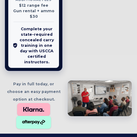
$12 range fee
Gun rental + ammo
$30
Complete your
state-required
concealed carry
training in one
day with USCCA
certified
instructors.
Pay in full today, or
choose an easy payment
option at checkout.