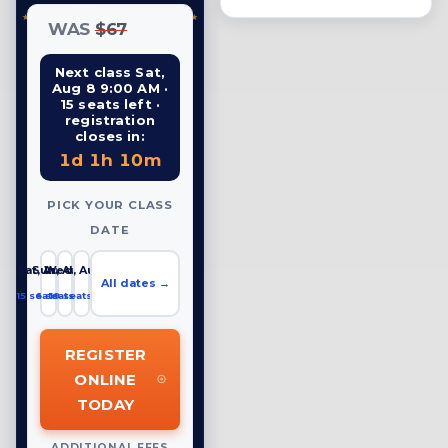
WAS
$67
Next class Sat,
Aug 8 9:00 AM ·
15 seats left ·
registration
closes in:
1d 1h 10m
PICK YOUR CLASS
DATE
Sat, Aug 8
Sun, Aug 9
Wed, Aug 12
All dates →
15 seats left
6 seats left
19 seats left
REGISTER
ONLINE
TODAY
ADDITIONAL FEES