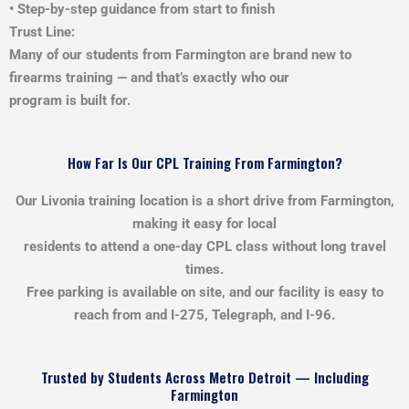
• Step-by-step guidance from start to finish
Trust Line:
Many of our students from Farmington are brand new to
firearms training — and that’s exactly who our
program is built for.
How Far Is Our CPL Training From Farmington?
Our Livonia training location is a short drive from Farmington,
making it easy for local
residents to attend a one-day CPL class without long travel
times.
Free parking is available on site, and our facility is easy to
reach from and I-275, Telegraph, and I-96.
Trusted by Students Across Metro Detroit — Including
Farmington