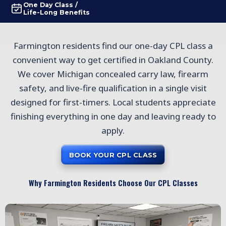
One Day Class /
Life-Long Benefits
Farmington residents find our one-day CPL class a
convenient way to get certified in Oakland County.
We cover Michigan concealed carry law, firearm
safety, and live-fire qualification in a single visit
designed for first-timers. Local students appreciate
finishing everything in one day and leaving ready to
apply.
BOOK YOUR CPL CLASS
Why Farmington Residents Choose Our CPL Classes