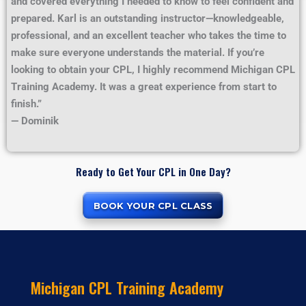
and covered everything I needed to know to feel confident and
prepared. Karl is an outstanding instructor—knowledgeable,
professional, and an excellent teacher who takes the time to
make sure everyone understands the material. If you’re
looking to obtain your CPL, I highly recommend Michigan CPL
Training Academy. It was a great experience from start to
finish.”
— Dominik
Ready to Get Your CPL in One Day?
BOOK YOUR CPL CLASS
Michigan CPL Training Academy