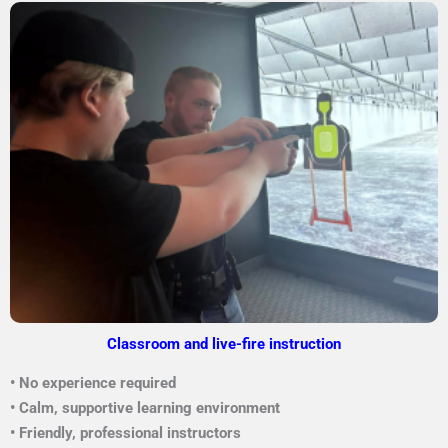
Classroom and live-fire instruction
• No experience required
• Calm, supportive learning environment
• Friendly, professional instructors