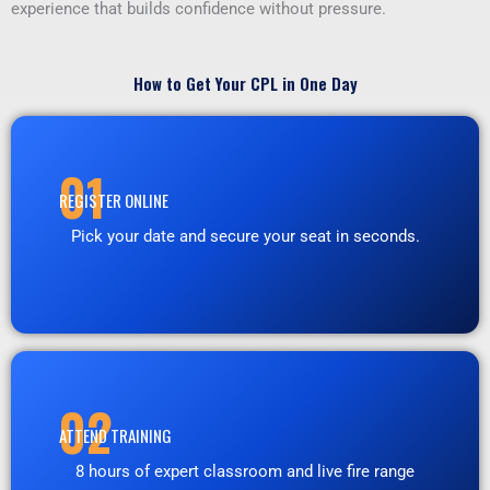
experience that builds confidence without pressure.
How to Get Your CPL in One Day
01
REGISTER ONLINE
Pick your date and secure your seat in seconds.
02
ATTEND TRAINING
8 hours of expert classroom and live fire range