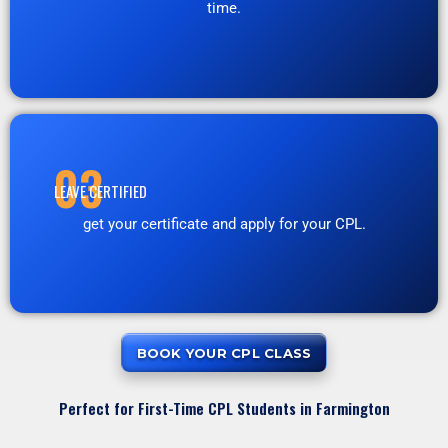
time.
03
LEAVE CERTIFIED
get your certificate and apply for your CPL.
BOOK YOUR CPL CLASS
Perfect for First-Time CPL Students in Farmington