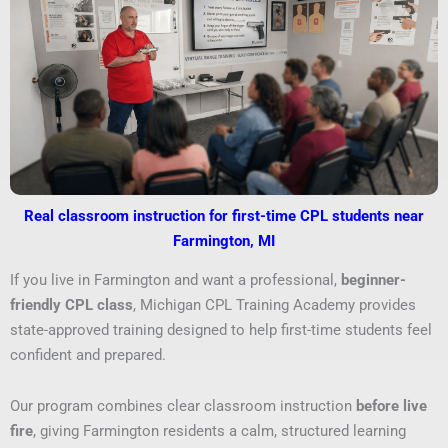
Real classroom instruction for first-time CPL students near
Farmington, MI
If you live in Farmington and want a professional,
beginner-
friendly CPL class
, Michigan CPL Training Academy provides
state-approved training designed to help first-time students feel
confident and prepared.
Our program combines clear classroom instruction
before live
fire
, giving Farmington residents a calm, structured learning