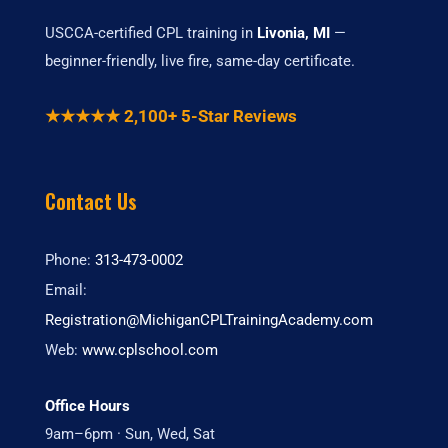
USCCA-certified CPL training in
Livonia, MI
—
beginner-friendly, live fire, same-day certificate.
★★★★★ 2,100+ 5-Star Reviews
Contact Us
Phone:
313-473-0002
Email:
Registration@MichiganCPLTrainingAcademy.com
Web:
www.cplschool.com
Office Hours
9am–6pm · Sun, Wed, Sat