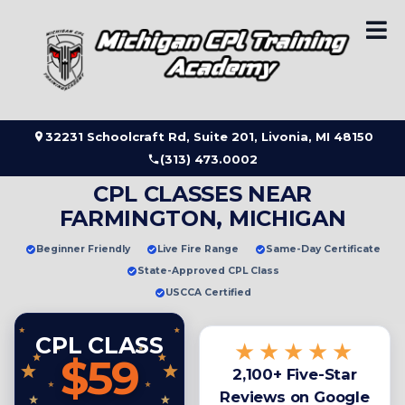
Skip
to
content
32231 Schoolcraft Rd, Suite 201, Livonia, MI 48150
(313) 473.0002
CPL CLASSES NEAR
FARMINGTON, MICHIGAN
Beginner Friendly
Live Fire Range
Same-Day Certificate
State-Approved CPL Class
USCCA Certified
CPL CLASS
★★★★★
$59
2,100+ Five-Star
Reviews on Google