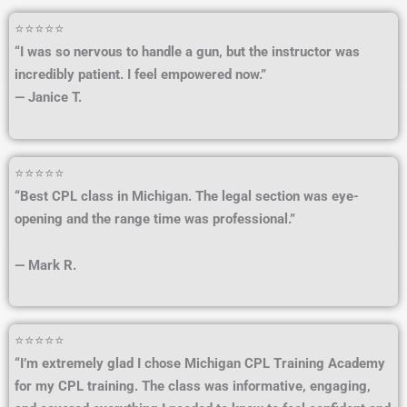
⭐⭐⭐⭐⭐
“I was so nervous to handle a gun, but the instructor was
incredibly patient. I feel empowered now.”
— Janice T.
⭐⭐⭐⭐⭐
“Best CPL class in Michigan. The legal section was eye-
opening and the range time was professional.”
— Mark R.
⭐⭐⭐⭐⭐
“I’m extremely glad I chose Michigan CPL Training Academy
for my CPL training. The class was informative, engaging,