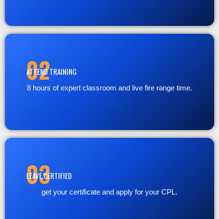
02
ATTEND TRAINING
8 hours of expert classroom and live fire range time.
03
LEAVE CERTIFIED
get your certificate and apply for your CPL.