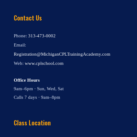
Contact Us
Phone:
313-473-0002
Email:
Registration@MichiganCPLTrainingAcademy.com
Web:
www.cplschool.com
Office Hours
9am–6pm · Sun, Wed, Sat
Calls 7 days · 9am–8pm
Class Location