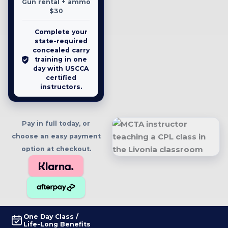
Gun rental + ammo
$30
Complete your
state-required
concealed carry
training in one
day with USCCA
certified
instructors.
Pay in full today, or
choose an easy payment
option at checkout.
One Day Class /
Life-Long Benefits