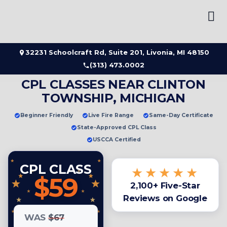
Skip
to
content
32231 Schoolcraft Rd, Suite 201, Livonia, MI 48150
(313) 473.0002
CPL CLASSES NEAR CLINTON
TOWNSHIP, MICHIGAN
Beginner Friendly
Live Fire Range
Same-Day Certificate
State-Approved CPL Class
USCCA Certified
CPL CLASS
★★★★★
$59
2,100+ Five-Star
Reviews on Google
WAS
$67