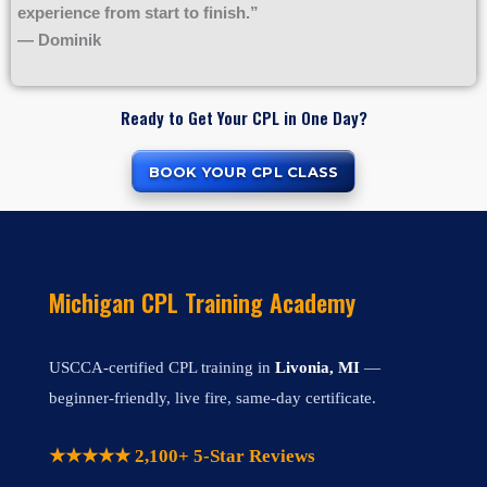
experience from start to finish.”
— Dominik
Ready to Get Your CPL in One Day?
BOOK YOUR CPL CLASS
Michigan CPL Training Academy
USCCA-certified CPL training in
Livonia, MI
—
beginner-friendly, live fire, same-day certificate.
★★★★★ 2,100+ 5-Star Reviews