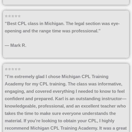
⭐⭐⭐⭐⭐
“Best CPL class in Michigan. The legal section was eye-
opening and the range time was professional.”
— Mark R.
⭐⭐⭐⭐⭐
“I’m extremely glad I chose Michigan CPL Training
Academy for my CPL training. The class was informative,
engaging, and covered everything I needed to know to feel
confident and prepared. Karl is an outstanding instructor—
knowledgeable, professional, and an excellent teacher who
takes the time to make sure everyone understands the
material. If you’re looking to obtain your CPL, I highly
recommend Michigan CPL Training Academy. It was a great