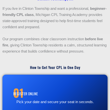
If you live in Clinton Township and want a professional,
beginner-
friendly CPL class
, Michigan CPL Training Academy provides
state-approved training designed to help first-time students feel
confident and prepared.
Our program combines clear classroom instruction
before live
fire
, giving Clinton Township residents a calm, structured learning
experience that builds confidence without pressure.
How to Get Your CPL in One Day
01
REGISTER ONLINE
Pick your date and secure your seat in seconds.