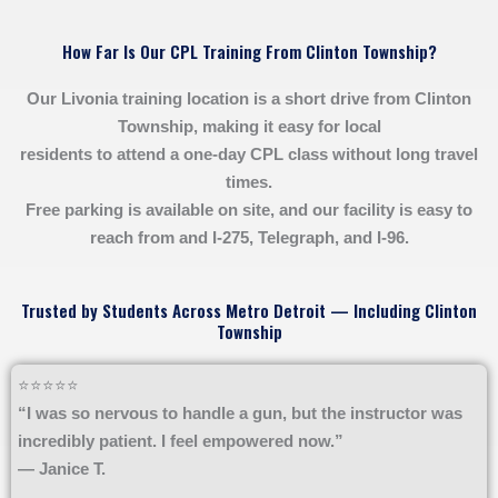
How Far Is Our CPL Training From Clinton Township?
Our Livonia training location is a short drive from Clinton
Township, making it easy for local
residents to attend a one-day CPL class without long travel
times.
Free parking is available on site, and our facility is easy to
reach from and I-275, Telegraph, and I-96.
Trusted by Students Across Metro Detroit — Including Clinton
Township
⭐⭐⭐⭐⭐
“I was so nervous to handle a gun, but the instructor was
incredibly patient. I feel empowered now.”
— Janice T.