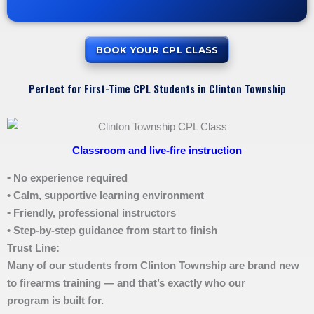
BOOK YOUR CPL CLASS
Perfect for First-Time CPL Students in Clinton Township
Classroom and live-fire instruction
• No experience required
• Calm, supportive learning environment
• Friendly, professional instructors
• Step-by-step guidance from start to finish
Trust Line:
Many of our students from Clinton Township are brand new
to firearms training — and that’s exactly who our
program is built for.