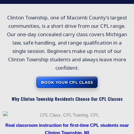
Clinton Township, one of Macomb County’s largest
communities, is a short drive from our CPL range.
Our one-day concealed carry class covers Michigan
law, safe handling, and range qualification in a
single session. Beginners make up most of our
Clinton Township students and always leave more
confident.
BOOK YOUR CPL CLASS
Why Clinton Township Residents Choose Our CPL Classes
Real classroom instruction for first-time CPL students near
Clinton Township, MI