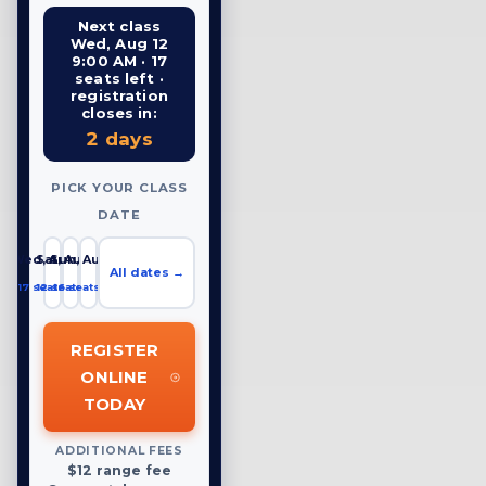
Next class
Wed, Aug 12
9:00 AM · 17
seats left ·
registration
closes in:
2 days
PICK YOUR CLASS
DATE
Wed, Aug 12
Sat, Aug 15
Sun, Aug 16
All dates →
17 seats left
12 seats left
16 seats left
REGISTER
ONLINE
TODAY
ADDITIONAL FEES
$12 range fee