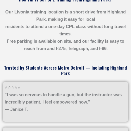
Our Livonia training location is a short drive from Highland
Park, making it easy for local
residents to attend a one-day CPL class without long travel
times.
Free parking is available on site, and our facility is easy to
reach from and I-275, Telegraph, and I-96.
Trusted by Students Across Metro Detroit — Including Highland
Park
⭐⭐⭐⭐⭐
“I was so nervous to handle a gun, but the instructor was
incredibly patient. I feel empowered now.”
— Janice T.