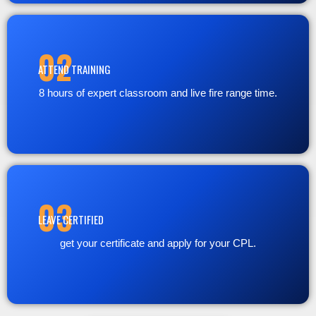
02
ATTEND TRAINING
8 hours of expert classroom and live fire range time.
03
LEAVE CERTIFIED
get your certificate and apply for your CPL.