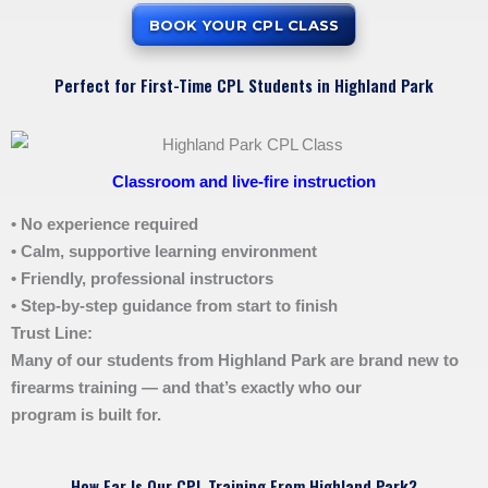
BOOK YOUR CPL CLASS
Perfect for First-Time CPL Students in Highland Park
Classroom and live-fire instruction
• No experience required
• Calm, supportive learning environment
• Friendly, professional instructors
• Step-by-step guidance from start to finish
Trust Line:
Many of our students from Highland Park are brand new to
firearms training — and that’s exactly who our
program is built for.
How Far Is Our CPL Training From Highland Park?