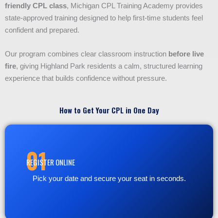
friendly CPL class
, Michigan CPL Training Academy provides
state-approved training designed to help first-time students feel
confident and prepared.
Our program combines clear classroom instruction
before live
fire
, giving Highland Park residents a calm, structured learning
experience that builds confidence without pressure.
How to Get Your CPL in One Day
01
REGISTER ONLINE
Pick your date and secure your seat in seconds.