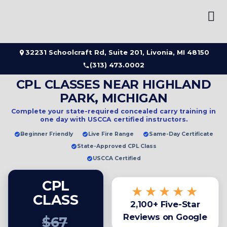
Skip
to
content
32231 Schoolcraft Rd, Suite 201, Livonia, MI 48150
(313) 473.0002
CPL CLASSES NEAR HIGHLAND
PARK, MICHIGAN
Complete your state-required concealed carry training in
one day
with USCCA certified instructors.
Beginner Friendly
Live Fire Range
Same-Day Certificate
State-Approved CPL Class
USCCA Certified
CPL
★★★★★
CLASS
2,100+ Five-Star
Reviews on Google
$67