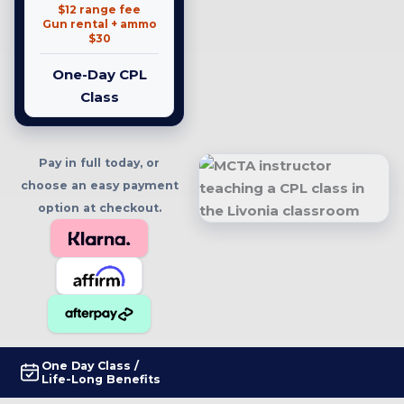
$12 range fee
Gun rental + ammo
$30
One-Day CPL
Class
Pay in full today, or
choose an easy payment
option at checkout.
One Day Class /
Life-Long Benefits