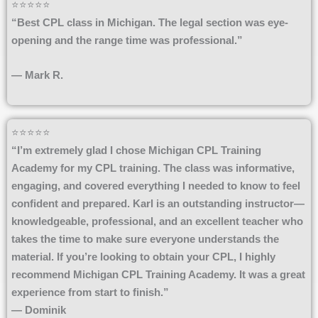
⭐⭐⭐⭐⭐
“Best CPL class in Michigan. The legal section was eye-
opening and the range time was professional.”
— Mark R.
⭐⭐⭐⭐⭐
“I’m extremely glad I chose Michigan CPL Training
Academy for my CPL training. The class was informative,
engaging, and covered everything I needed to know to feel
confident and prepared. Karl is an outstanding instructor—
knowledgeable, professional, and an excellent teacher who
takes the time to make sure everyone understands the
material. If you’re looking to obtain your CPL, I highly
recommend Michigan CPL Training Academy. It was a great
experience from start to finish.”
— Dominik