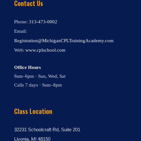
Contact Us
Phone:
313-473-0002
Email:
Registration@MichiganCPLTrainingAcademy.com
Web:
www.cplschool.com
Office Hours
9am–6pm · Sun, Wed, Sat
Calls 7 days · 9am–8pm
Class Location
32231 Schoolcraft Rd, Suite 201
Livonia, MI 48150