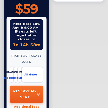
$59
Next class Sat,
Aug 8 9:00 AM ·
15 seats left ·
registration
closes in:
1d 14h 58m
PICK YOUR CLASS
DATE
Sat, Aug 8
Sun, Aug 9
Wed, Aug 12
All dates →
15 seats left
6 seats left
19 seats left
RESERVE MY
SEAT
Additional fees