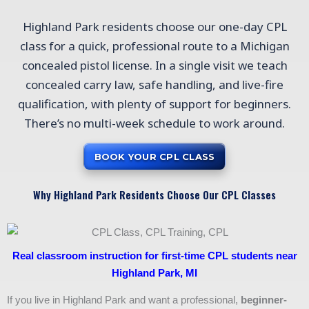
Highland Park residents choose our one-day CPL
class for a quick, professional route to a Michigan
concealed pistol license. In a single visit we teach
concealed carry law, safe handling, and live-fire
qualification, with plenty of support for beginners.
There’s no multi-week schedule to work around.
BOOK YOUR CPL CLASS
Why Highland Park Residents Choose Our CPL Classes
Real classroom instruction for first-time CPL students near
Highland Park, MI
If you live in Highland Park and want a professional,
beginner-