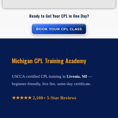
Ready to Get Your CPL in One Day?
BOOK YOUR CPL CLASS
Michigan CPL Training Academy
USCCA-certified CPL training in
Livonia, MI
—
beginner-friendly, live fire, same-day certificate.
★★★★★ 2,100+ 5-Star Reviews