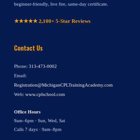
beginner-friendly, live fire, same-day certificate.
★★★★★ 2,100+ 5-Star Reviews
Contact Us
Phone:
313-473-0002
Email:
Registration@MichiganCPLTrainingAcademy.com
Web:
www.cplschool.com
Office Hours
9am–6pm · Sun, Wed, Sat
Calls 7 days · 9am–8pm