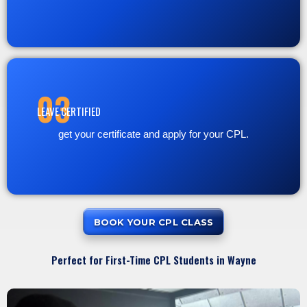
03
LEAVE CERTIFIED
get your certificate and apply for your CPL.
BOOK YOUR CPL CLASS
Perfect for First-Time CPL Students in Wayne