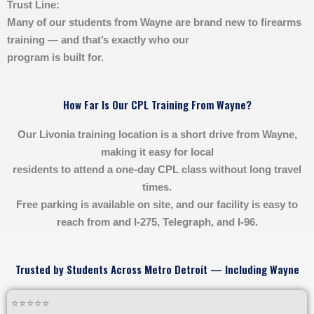
Trust Line:
Many of our students from Wayne are brand new to firearms
training — and that’s exactly who our
program is built for.
How Far Is Our CPL Training From Wayne?
Our Livonia training location is a short drive from Wayne,
making it easy for local
residents to attend a one-day CPL class without long travel
times.
Free parking is available on site, and our facility is easy to
reach from and I-275, Telegraph, and I-96.
Trusted by Students Across Metro Detroit — Including Wayne
⭐⭐⭐⭐⭐