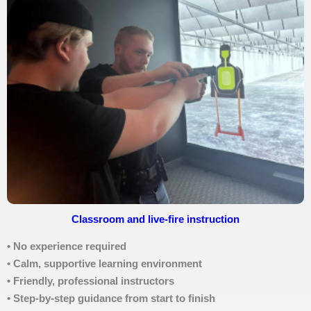
Classroom and live-fire instruction
• No experience required
• Calm, supportive learning environment
• Friendly, professional instructors
• Step-by-step guidance from start to finish