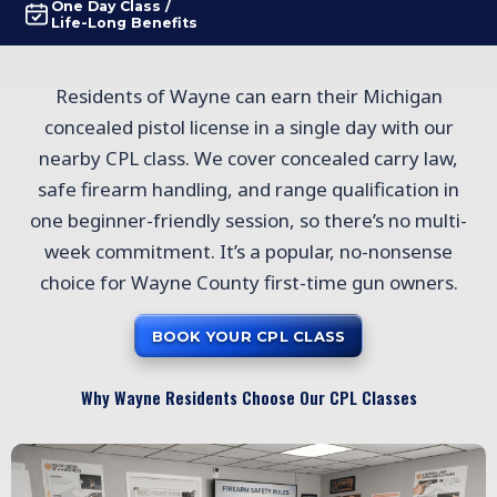
One Day Class /
Life-Long Benefits
Residents of Wayne can earn their Michigan
concealed pistol license in a single day with our
nearby CPL class. We cover concealed carry law,
safe firearm handling, and range qualification in
one beginner-friendly session, so there’s no multi-
week commitment. It’s a popular, no-nonsense
choice for Wayne County first-time gun owners.
BOOK YOUR CPL CLASS
Why Wayne Residents Choose Our CPL Classes