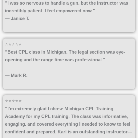
“I was so nervous to handle a gun, but the instructor was
incredibly patient. I feel empowered now.”
— Janice T.
⭐⭐⭐⭐⭐
“Best CPL class in Michigan. The legal section was eye-
opening and the range time was professional.”
— Mark R.
⭐⭐⭐⭐⭐
“I’m extremely glad I chose Michigan CPL Training
Academy for my CPL training. The class was informative,
engaging, and covered everything I needed to know to feel
confident and prepared. Karl is an outstanding instructor—