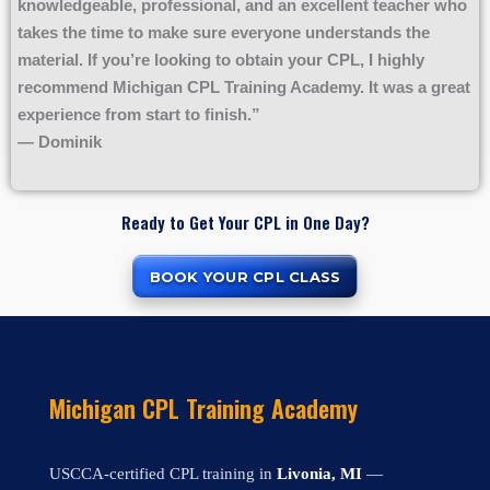
knowledgeable, professional, and an excellent teacher who
takes the time to make sure everyone understands the
material. If you’re looking to obtain your CPL, I highly
recommend Michigan CPL Training Academy. It was a great
experience from start to finish.”
— Dominik
Ready to Get Your CPL in One Day?
BOOK YOUR CPL CLASS
Michigan CPL Training Academy
USCCA-certified CPL training in
Livonia, MI
—