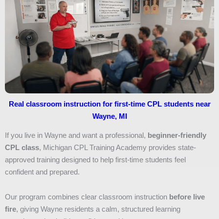
Real classroom instruction for first-time CPL students near
Wayne, MI
If you live in Wayne and want a professional,
beginner-friendly
CPL class
, Michigan CPL Training Academy provides state-
approved training designed to help first-time students feel
confident and prepared.
Our program combines clear classroom instruction
before live
fire
, giving Wayne residents a calm, structured learning