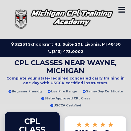
Skip
to
content
32231 Schoolcraft Rd, Suite 201, Livonia, MI 48150
(313) 473.0002
CPL CLASSES NEAR WAYNE,
MICHIGAN
Complete your state-required concealed carry training in
one day
with USCCA certified instructors.
Beginner Friendly
Live Fire Range
Same-Day Certificate
State-Approved CPL Class
USCCA Certified
CPL
★★★★★
CLASS