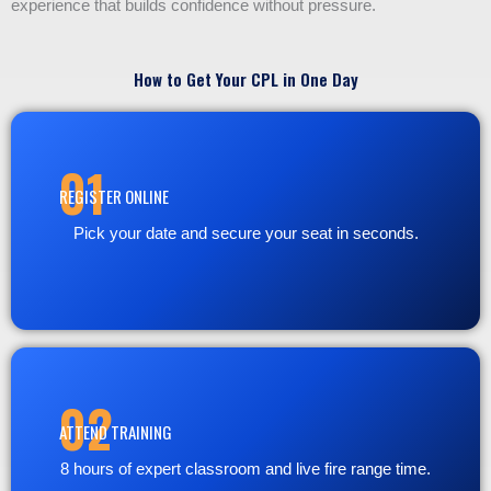
experience that builds confidence without pressure.
How to Get Your CPL in One Day
01
REGISTER ONLINE
Pick your date and secure your seat in seconds.
02
ATTEND TRAINING
8 hours of expert classroom and live fire range time.