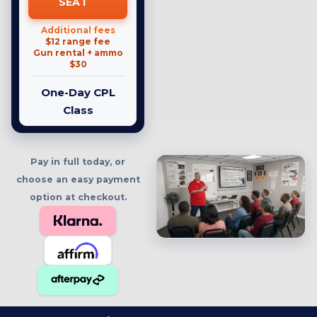
SEAT
Additional fees
$12 range fee
Gun rental + ammo
$30
One-Day CPL
Class
Pay in full today, or
choose an easy payment
option at checkout.