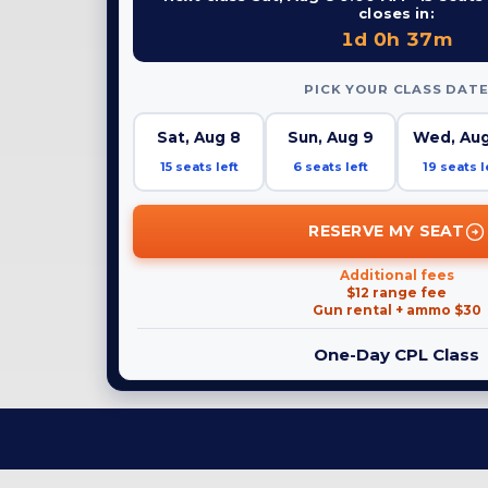
closes in:
1d 0h 37m
PICK YOUR CLASS DAT
Sat, Aug 8
Sun, Aug 9
Wed, Aug
15 seats left
6 seats left
19 seats l
RESERVE MY SEAT
Additional fees
$12 range fee
Gun rental + ammo $30
One-Day CPL Class