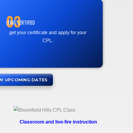
03
LEAVE CERTIFIED
get your certificate and apply for your
CPL.
EW UPCOMING DATES
Classroom and live-fire instruction