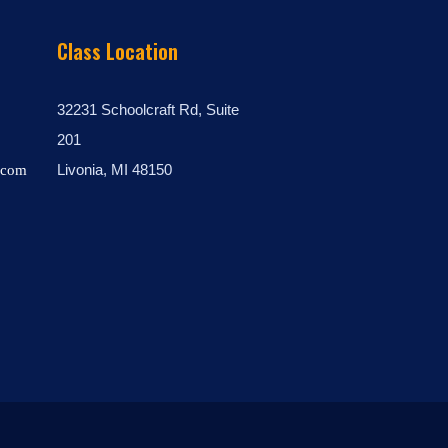
Class Location
32231 Schoolcraft Rd, Suite
201
Livonia, MI 48150
.com