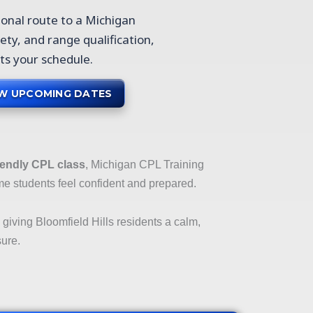
ional route to a Michigan
ety, and range qualification,
cts your schedule.
EW UPCOMING DATES
iendly CPL class
, Michigan CPL Training
me students feel confident and prepared.
, giving Bloomfield Hills residents a calm,
sure.