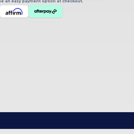
oose an easy payment option at checkout.