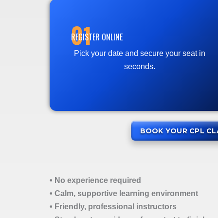
01
REGISTER ONLINE
Pick your date and secure your seat in
seconds.
BOOK YOUR CPL CL
• No experience required
• Calm, supportive learning environment
• Friendly, professional instructors