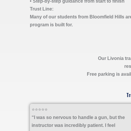
• Step-by-step guidance from start to finish
Trust Line:
Many of our students from Bloomfield Hills ar
program is built for.
Our Livonia tra
res
Free parking is avail
Tr
⭐⭐⭐⭐⭐
“I was so nervous to handle a gun, but the
instructor was incredibly patient. I feel