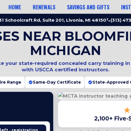
HOME
RENEWALS
SAVINGS AND GIFTS
INS
1 Schoolcraft Rd, Suite 201, Livonia, MI 48150
(313) 47
SES NEAR BLOOMFIE
MICHIGAN
 your state-required concealed carry training i
with USCCA certified instructors.
Fire Range
Same-Day Certificate
State-Approved 
2,100+ Five-
left · registration