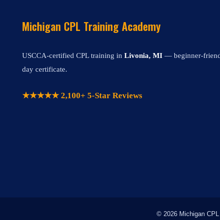
Michigan CPL Training Academy
USCCA-certified CPL training in
Livonia, MI
— beginner-friendl
day certificate.
★★★★★ 2,100+ 5-Star Reviews
© 2026 Michigan CPL T