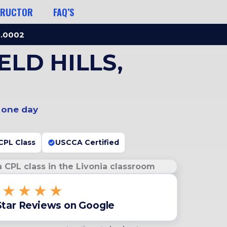
TRUCTOR
FAQ’S
3.0002
LD HILLS,
n one day
CPL Class
USCCA Certified
★★★★★
Star Reviews on Google