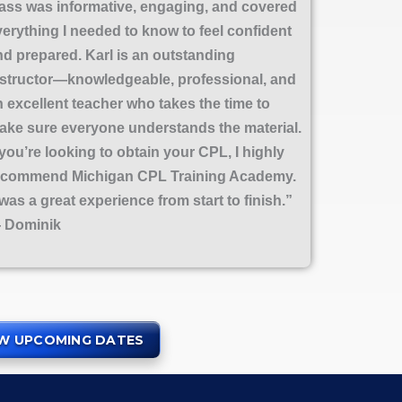
lass was informative, engaging, and covered
verything I needed to know to feel confident
nd prepared. Karl is an outstanding
nstructor—knowledgeable, professional, and
n excellent teacher who takes the time to
ake sure everyone understands the material.
 you’re looking to obtain your CPL, I highly
ecommend Michigan CPL Training Academy.
 was a great experience from start to finish.”
 Dominik
EW UPCOMING DATES