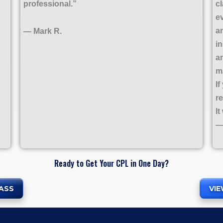
professional.”
c
e
a
— Mark R.
i
a
m
If
r
It
—
Ready to Get Your CPL in One Day?
ASS
VI