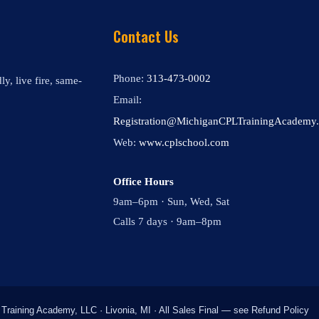
Contact Us
Phone:
313-473-0002
y, live fire, same-
Email:
Registration@MichiganCPLTrainingAcademy
Web:
www.cplschool.com
Office Hours
9am–6pm · Sun, Wed, Sat
Calls 7 days · 9am–8pm
raining Academy, LLC · Livonia, MI · All Sales Final — see Refund Policy