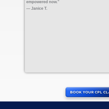
empowered now.”
— Janice T.
BOOK YOUR CPL CL