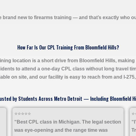
e brand new to firearms training — and that’s exactly who o
How Far Is Our CPL Training From Bloomfield Hills?
ining location is a short drive from Bloomfield Hills, making i
idents to attend a one-day CPL class without long travel ti
able on site, and our facility is easy to reach from and I-275
usted by Students Across Metro Detroit — Including Bloomfield Hi
⭐⭐⭐⭐⭐
⭐
“Best CPL class in Michigan. The legal section
“
was eye-opening and the range time was
T