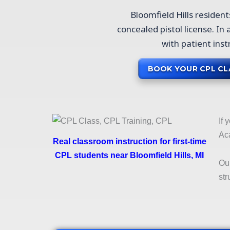
Bloomfield Hills residen
concealed pistol license. In
with patient inst
BOOK YOUR CPL CL
If 
Aca
Real classroom instruction for first-time
CPL students near Bloomfield Hills, MI
Ou
str