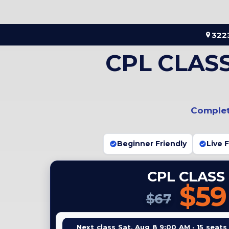
Skip
to
content
3223
CPL CLAS
Complete
Beginner Friendly
Live 
CPL CLASS
$59
$67
Next class Sat, Aug 8 9:00 AM · 15 seats 