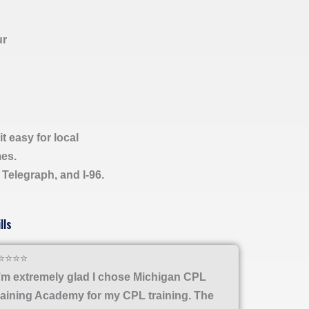
ur
t easy for local
mes.
, Telegraph, and I-96.
lls
⭐⭐⭐⭐
I’m extremely glad I chose Michigan CPL
raining Academy for my CPL training. The