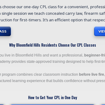
ts choose our one-day CPL class for a convenient, profess
 a single session we teach concealed carry law, firearm saf
ruction for first-timers. It’s an efficient option that respe
ASS
VI
Why Bloomfield Hills Residents Choose Our CPL Classes
you live in Bloomfield Hills and want a professional,
beginner-fr
demy provides state-approved training designed to help first-ti
r program combines clear classroom instruction
before live fire
uctured learning experience that builds confidence without pres
How to Get Your CPL in One Day