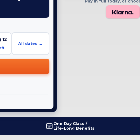
Pay in full today, or ch
E
 12
All dates →
eft
One Day Class /
Life-Long Benefits