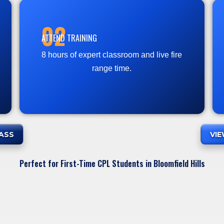
02
ATTEND TRAINING
8 hours of expert classroom and live fire
range time.
ASS
VI
Perfect for First-Time CPL Students in Bloomfield Hills